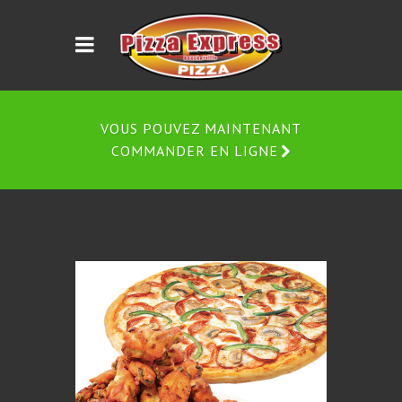
VOUS POUVEZ MAINTENANT
COMMANDER EN LIGNE