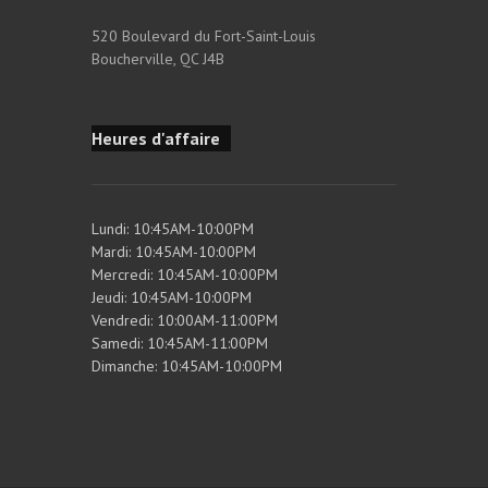
520 Boulevard du Fort-Saint-Louis
Boucherville, QC J4B
Heures d'affaire
Lundi: 10:45AM-10:00PM
Mardi: 10:45AM-10:00PM
Mercredi: 10:45AM-10:00PM
Jeudi: 10:45AM-10:00PM
Vendredi: 10:00AM-11:00PM
Samedi: 10:45AM-11:00PM
Dimanche: 10:45AM-10:00PM