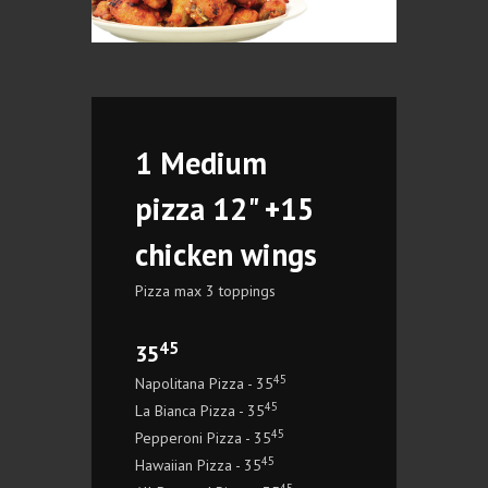
1 Medium
pizza 12" +15
chicken wings
Pizza max 3 toppings
45
35
45
Napolitana Pizza - 35
45
La Bianca Pizza - 35
45
Pepperoni Pizza - 35
45
Hawaiian Pizza - 35
45