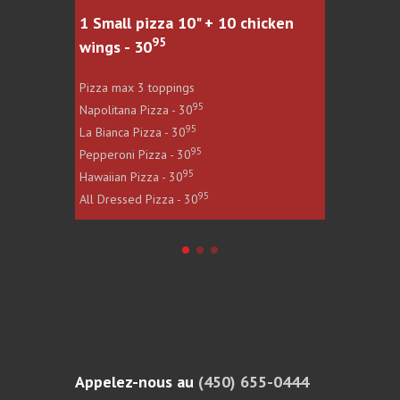
1 Small pizza 10" + 10 chicken
1 Large
95
wings - 30
wings -
Pizza max 3 toppings
Pizza max
95
Napolitana Pizza - 30
Napolitan
95
La Bianca Pizza - 30
La Bianca
95
Pepperoni Pizza - 30
Pepperoni
95
Hawaiian Pizza - 30
Hawaiian 
95
All Dressed Pizza - 30
All Dress
Appelez-nous au
(450) 655-0444