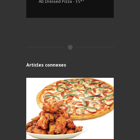
All Dressed Pizza - 35
Articles connexes